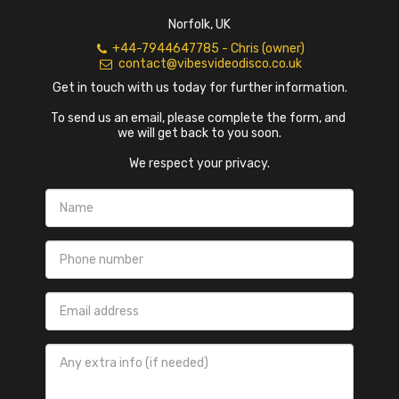
Norfolk, UK
+44-7944647785
-
Chris (owner)
contact@vibesvideodisco.co.uk
Get in touch with us today for further information.

To send us an email, please complete the form, and 
we will get back to you soon.

We respect your privacy.