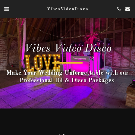
VibesVideoDisco
Vibes Video Disco
Make Your Wedding Unforgettable ​with our
Professional DJ & Disco Packages ​