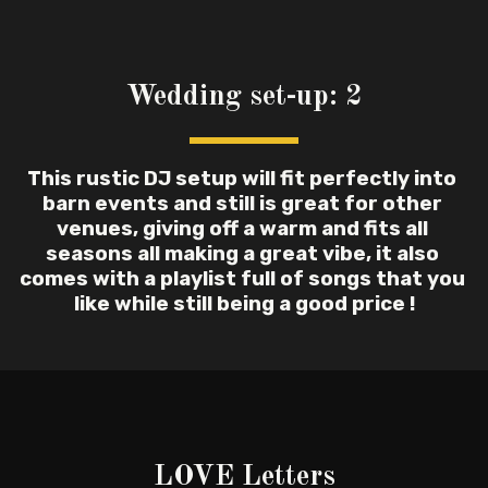
Wedding set-up: 2
This rustic DJ setup will fit perfectly into 
barn events and still is great for other 
venues, giving off a warm and fits all 
seasons all making a great vibe, it also 
comes with a playlist full of songs that you 
like while still being a good price !
LOVE Letters