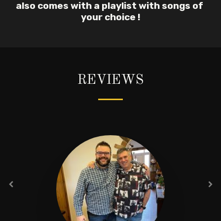
also comes with a playlist with songs of 
your choice !
REVIEWS