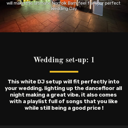
will make the ultimate Norfolk Barn feel for your perfect 
Wedding Day.
Wedding set-up: 1
This white DJ setup will fit perfectly into 
your wedding, lighting up the dancefloor all 
night making a great vibe, it also comes 
with a playlist full of songs that you like 
while still being a good price !