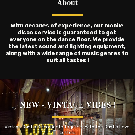
About
With decades of experience, our mobile 
disco service is guaranteed to get 
everyone on the dance floor. We provide 
the latest sound and lighting equipment, 
along with a wide range of music genres to 
suit all tastes !
NEW - VINTAGE VIBES !
Vintage Rustic Disco Booth together with the Rustic Love 
Letters