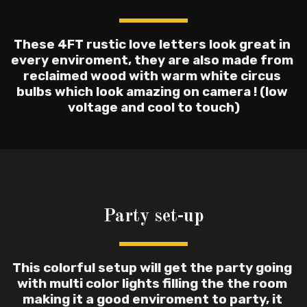
These 4FT rustic love letters look great in 
every enviroment, they are also made from 
reclaimed wood with warm white circus 
bulbs which look amazing on camera ! (low 
voltage and cool to touch)
Party set-up
This colorful setup will get the party going 
with multi color lights filling the the room 
making it a good enviroment to party, it 