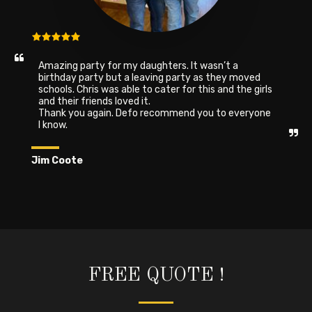
Amazing party for my daughters. It wasn’t a 
birthday party but a leaving party as they moved 
schools. Chris was able to cater for this and the girls 
and their friends loved it.

Thank you again. Defo recommend you to everyone 
I know.
Jim Coote
FREE QUOTE !