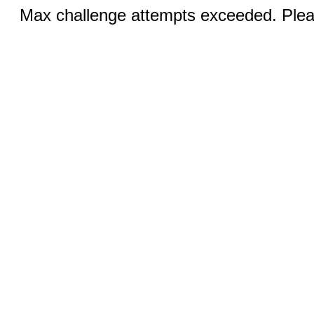
Max challenge attempts exceeded. Pleas