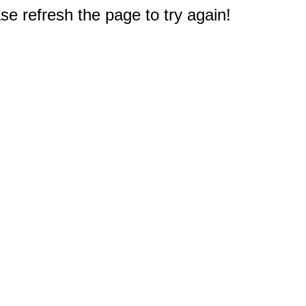
e refresh the page to try again!